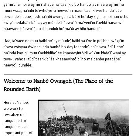
yému’: na’inbí wáymu’i’ shade ho’ t’aehkídibo’ hanbo’ ay máa wáymu’ na
muní waai, na’inbí te’iwhó’yé-á héewo’ in maen t’aehkí iwe handa’ dée
p’íwende’ naeae, hedi na’inbí ówingeh-á báíkí ho’ day sígí na’inbí nan ochu
kwiyó hedáhá’ i’ báa’ay ay múude’ héewo’ ó má’véní’in t’aehkí haeaewí
háawaen héewo’ ée o’di handidi ho’ ma’di ay híhchando’i’.
Haa, ta’yaen na muu baíkí ho’ ay múude’, báíkí bá t’oe ín po’, hedi wé’gi’in
t’owa wáyyaa ówinge’indá hanbá ho’ day fadende’ inbí t’owa-ádí. Hebo’
na’indá kay’in i muu t’aehkidíbo’ ée khaeaeyintóidi wí k’uu kháa’i’ waai ay
teye-í, yahoe i túdí t’aehkídí ée khaeaeyintóídí ho’ ma’danba paadépe’
héewo’ i pundée.
Welcome to Nanbé Owingeh (The Place of the
Rounded Earth)
Here at Nanbé,
we work to
revitalize our
language, for
language is an
important part of