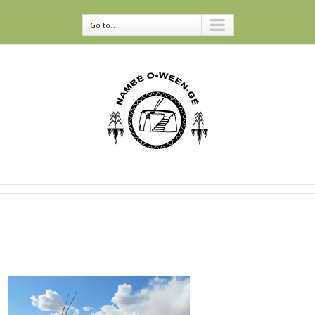
Go to...