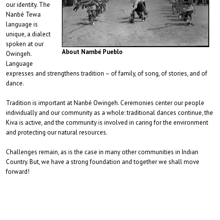
our identity. The
Nanbé Tewa
language is
unique, a dialect
spoken at our
About Nambé Pueblo
Owingeh.
Language
expresses and strengthens tradition – of family, of song, of stories, and of
dance.
Tradition is important at Nanbé Owingeh. Ceremonies center our people
individually and our community as a whole: traditional dances continue, the
Kiva is active, and the community is involved in caring for the environment
and protecting our natural resources.
Challenges remain, as is the case in many other communities in Indian
Country. But, we have a strong foundation and together we shall move
forward!