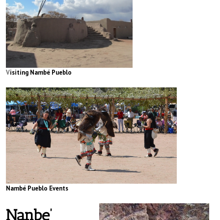
V
isiting Nambé Pueblo
Nambé Pueblo Events
Nanbe’