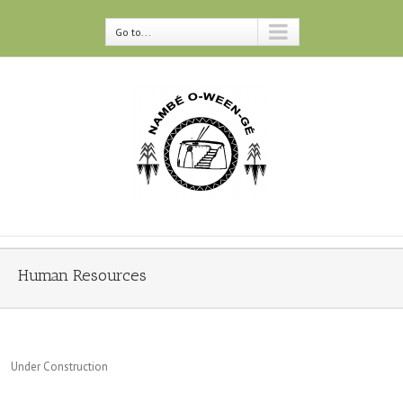
Go to...
Human Resources
Under Construction