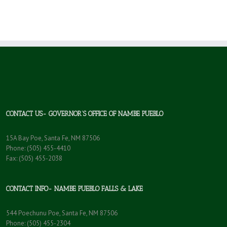
CONTACT US- GOVERNOR’S OFFICE OF NAMBE PUEBLO
15A Bay Poe, Santa Fe, NM 87506
Phone: (505) 455-4410
Fax: (505) 455-2038
CONTACT INFO- NAMBE PUEBLO FALLS & LAKE
544 Poechunu Poe, Santa Fe, NM 87506
Phone: (505) 455-2304