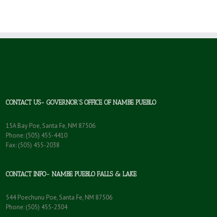
CONTACT US- GOVERNOR’S OFFICE OF NAMBE PUEBLO
15A Bay Poe, Santa Fe, NM 87506
Phone: (505) 455-4410
Fax: (505) 455-2038
CONTACT INFO- NAMBE PUEBLO FALLS & LAKE
544 Poechunu Poe, Santa Fe, NM 87506
Phone: (505) 455-2304