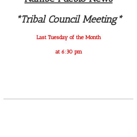
*Tribal Council Meeting*
Last Tuesday of the Month
at 6:30 pm