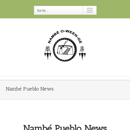
Go to...
Nambé Pueblo News
Nambé Pueblo News