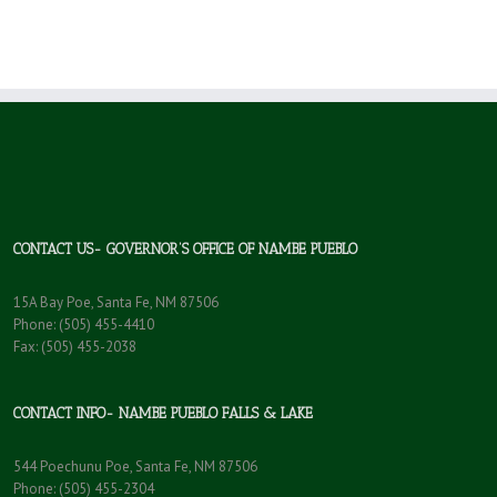
CONTACT US- GOVERNOR’S OFFICE OF NAMBE PUEBLO
15A Bay Poe, Santa Fe, NM 87506
Phone: (505) 455-4410
Fax: (505) 455-2038
CONTACT INFO- NAMBE PUEBLO FALLS & LAKE
544 Poechunu Poe, Santa Fe, NM 87506
Phone: (505) 455-2304