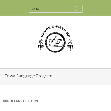
Go to...
Tewa Language Program
UNDER CONSTRUCTION