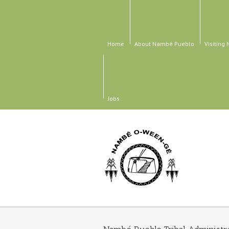
Home
About Nambé Pueblo
Visiting
Jobs