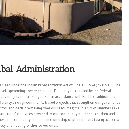
bal Administration
nized under the Indian Reorganization Act of June 18, 1934 (25 U.S.C). The
elf-governing sovereign Indian Tribe duly recognized by the federal
l sovereignty, remains organized in accordance with Pueblo tradition; and
ficiency through community based projects that strengthen our governance
ontrol and decision-making over our resources;
the Pueblo of Nambé seeks
rastructure for services provided to our community members, children and
ilies and community engaged in ownership of planning and taking action to
ety and healing of their loved ones.