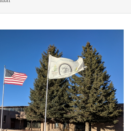
ation