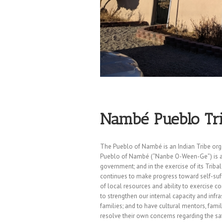
Nambé Pueblo Tri
The Pueblo of Nambé is an Indian Tribe orga
Pueblo of Nambé (“Nanbe O-Ween-Ge”) is a s
government; and in the exercise of its Triba
continues to make progress toward self-suf
of local resources and ability to exercise c
to strengthen our internal capacity and inf
families; and to have cultural mentors, fam
resolve their own concerns regarding the saf