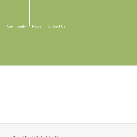
n
Community
News
Contact Us