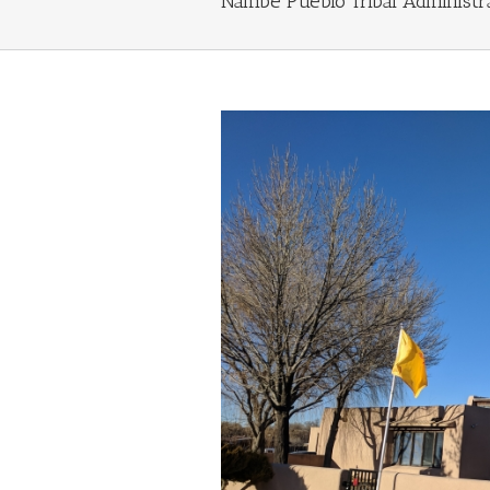
Nambé Pueblo Tribal Administr