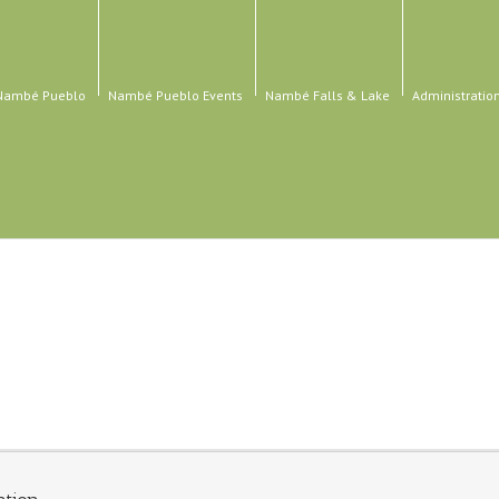
 Nambé Pueblo
Nambé Pueblo Events
Nambé Falls & Lake
Administratio