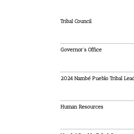
Tribal Council
Governor’s Office
2024
Nambé Pueblo Tribal Lea
Human Resources